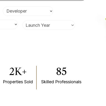
Launch Year
2K+
85
Properties Sold
Skilled Professionals