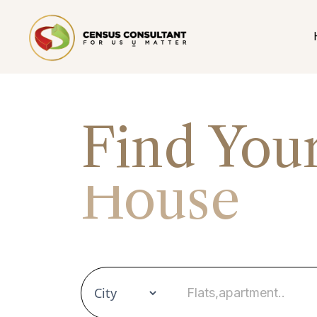
Find You
House
Apartme