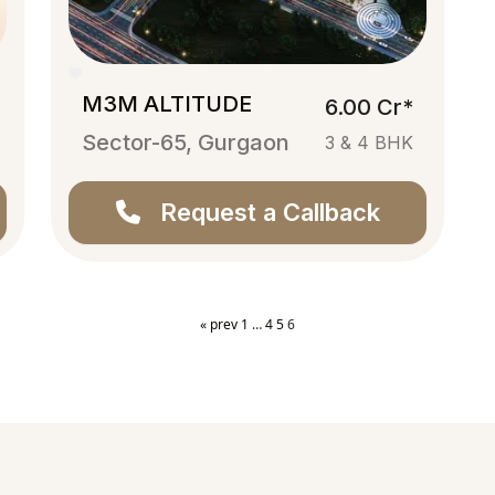
M3M ALTITUDE
6.00 Cr*
Sector-65, Gurgaon
3 & 4 BHK
Request a Callback
« prev
1
…
4
5
6