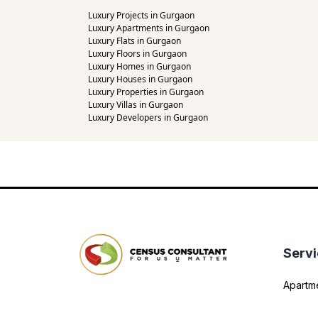
Luxury Projects in Gurgaon
Luxury Apartments in Gurgaon
Luxury Flats in Gurgaon
Luxury Floors in Gurgaon
Luxury Homes in Gurgaon
Luxury Houses in Gurgaon
Luxury Properties in Gurgaon
Luxury Villas in Gurgaon
Luxury Developers in Gurgaon
Serv
Apartm