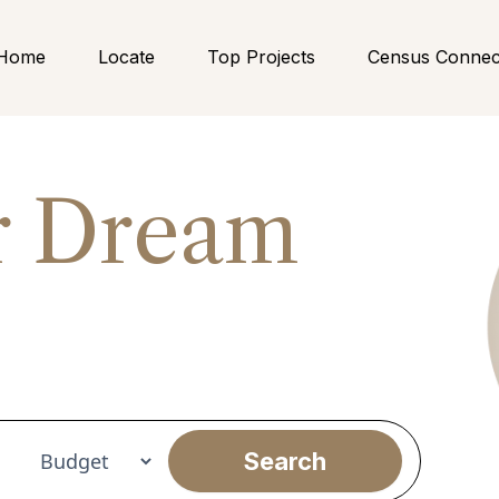
Home
Locate
Top Projects
Census Connec
r Dream
nt
Search