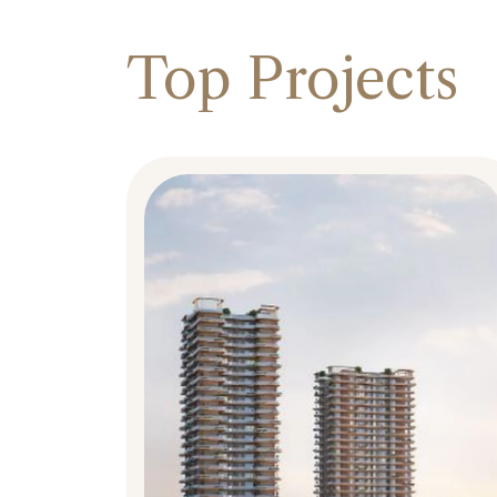
Top Projects