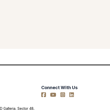
Connect With Us
D Galleria, Sector 48,