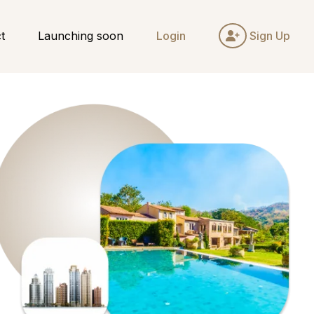
t
Launching soon
Login
Sign Up