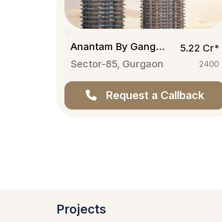
Anantam By Ganga Realty
5.22 Cr*
Sector-85, Gurgaon
2400
Request a Callback
Projects