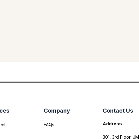
ices
Company
Contact Us
Address
ent
FAQs
301, 3rd Floor, JM