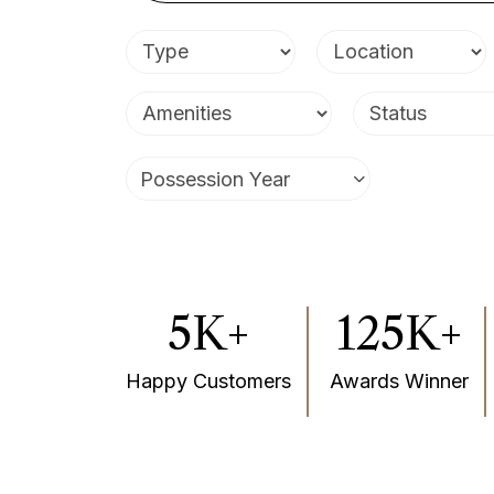
Villas
Possession Year
5K+
125K+
Happy Customers
Awards Winner