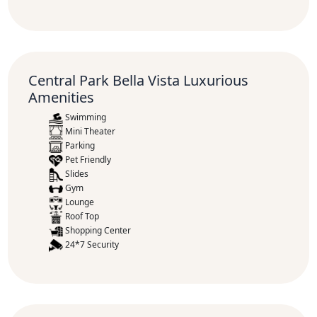
Central Park Bella Vista Luxurious
Amenities
Swimming
Mini Theater
Parking
Pet Friendly
Slides
Gym
Lounge
Roof Top
Shopping Center
24*7 Security