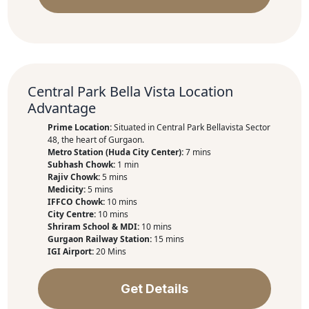
Central Park Bella Vista Location
Advantage
Prime Location:
Situated in Central Park Bellavista Sector
48, the heart of Gurgaon.
Metro Station (Huda City Center):
7 mins
Subhash Chowk:
1 min
Rajiv Chowk:
5 mins
Medicity:
5 mins
IFFCO Chowk:
10 mins
City Centre:
10 mins
Shriram School & MDI:
10 mins
Gurgaon Railway Station:
15 mins
IGI Airport:
20 Mins
Get Details