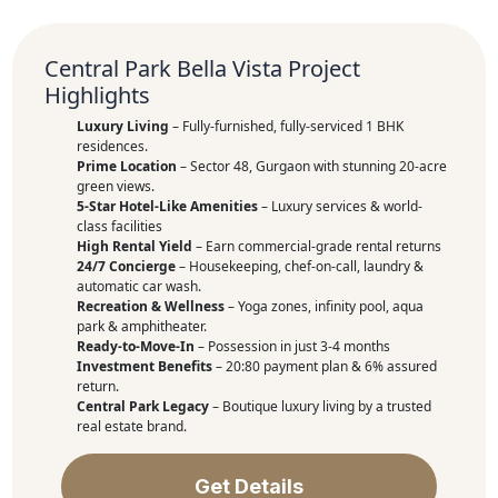
Central Park Bella Vista Project
Highlights
Luxury Living
– Fully-furnished, fully-serviced 1 BHK
residences.
Prime Location
– Sector 48, Gurgaon with stunning 20-acre
green views.
5-Star Hotel-Like Amenities
– Luxury services & world-
class facilities
High Rental Yield
– Earn commercial-grade rental returns
24/7 Concierge
– Housekeeping, chef-on-call, laundry &
automatic car wash.
Recreation & Wellness
– Yoga zones, infinity pool, aqua
park & amphitheater.
Ready-to-Move-In
– Possession in just 3-4 months
Investment Benefits
– 20:80 payment plan & 6% assured
return.
Central Park Legacy
– Boutique luxury living by a trusted
real estate brand.
Get Details