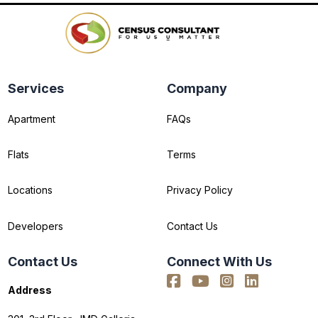
Services
Company
Apartment
FAQs
Flats
Terms
Locations
Privacy Policy
Developers
Contact Us
Contact Us
Connect With Us
Address