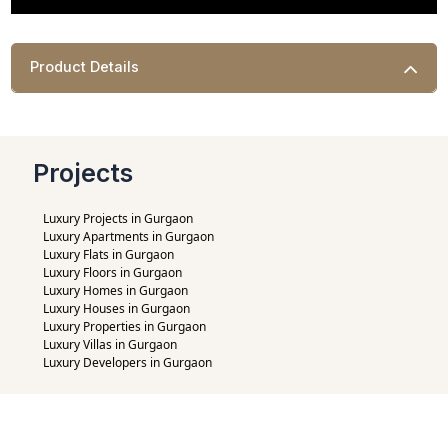
Product Details
Projects
Luxury Projects in Gurgaon
Luxury Apartments in Gurgaon
Luxury Flats in Gurgaon
Luxury Floors in Gurgaon
Luxury Homes in Gurgaon
Luxury Houses in Gurgaon
Luxury Properties in Gurgaon
Luxury Villas in Gurgaon
Luxury Developers in Gurgaon