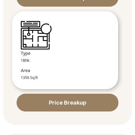
Type
1Bhk
Area
1356 Sq.ft
Price Breakup