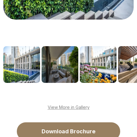
Next
View More in Gallery
Download Brochure