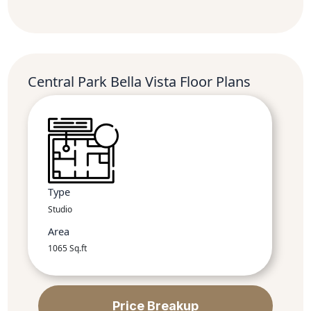
Central Park Bella Vista Floor Plans
Type
Studio
Area
1065 Sq.ft
Price Breakup