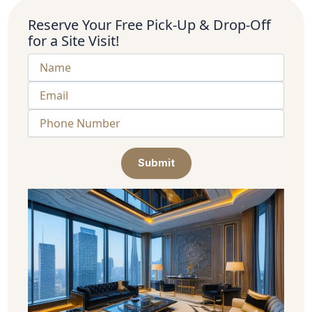
Reserve Your Free Pick-Up & Drop-Off
for a Site Visit!
Submit