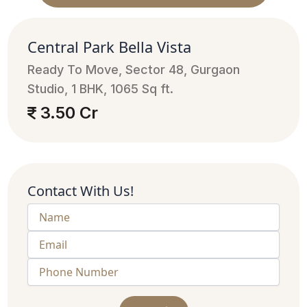
Central Park Bella Vista
Ready To Move, Sector 48, Gurgaon
Studio, 1 BHK, 1065 Sq ft.
3.50 Cr
Contact With Us!