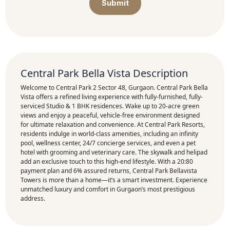
Submit
Central Park Bella Vista Description
Welcome to Central Park 2 Sector 48, Gurgaon. Central Park Bella
Vista offers a refined living experience with fully-furnished, fully-
serviced Studio & 1 BHK residences. Wake up to 20-acre green
views and enjoy a peaceful, vehicle-free environment designed
for ultimate relaxation and convenience. At Central Park Resorts,
residents indulge in world-class amenities, including an infinity
pool, wellness center, 24/7 concierge services, and even a pet
hotel with grooming and veterinary care. The skywalk and helipad
add an exclusive touch to this high-end lifestyle. With a 20:80
payment plan and 6% assured returns, Central Park Bellavista
Towers is more than a home—it’s a smart investment. Experience
unmatched luxury and comfort in Gurgaon’s most prestigious
address.