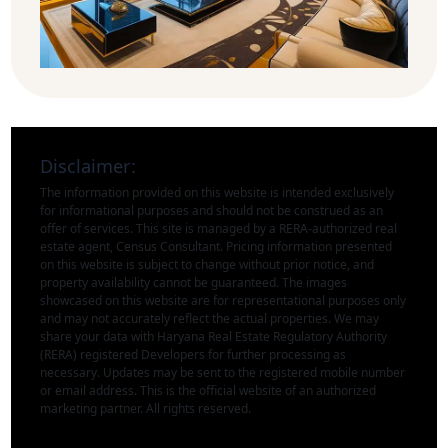
Disclaimer:
The information provided on this website is intended exclusively
for informational purposes and should not be construed as an
offer of services. This site is managed by a RERA-authorized real
estate agent, Census Consultant. Pricing information presented
on this website is subject to change without prior notice, and
property availability cannot be guaranteed. The images
showcased on this website are for representational purposes only
and may not accurately reflect the actual properties. We may
share your data with Haryana Real Estate Regulatory Authority
(RERA) registered Developers for further processing as
necessary. Updates may be sent to the registered mobile number
or email address. This is the official website of an authorized
marketing partner. All rights reserved.