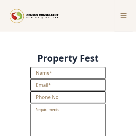
property fest
Property Fest