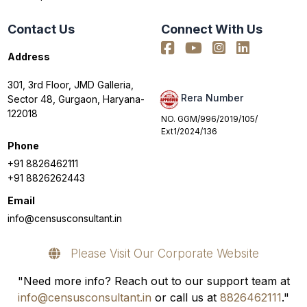
Contact Us
Connect With Us
Address
301, 3rd Floor, JMD Galleria,
Rera Number
Sector 48, Gurgaon, Haryana-
122018
NO. GGM/996/2019/105/
Ext1/2024/136
Phone
+91 8826462111
+91 8826262443
Email
info@censusconsultant.in
Please Visit Our Corporate Website
"Need more info? Reach out to our support team at
info@censusconsultant.in
or call us at
8826462111
."