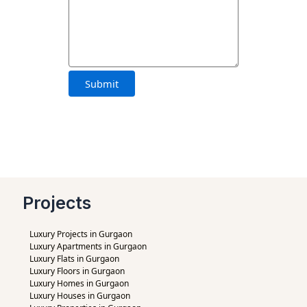
Projects
Luxury Projects in Gurgaon
Luxury Apartments in Gurgaon
Luxury Flats in Gurgaon
Luxury Floors in Gurgaon
Luxury Homes in Gurgaon
Luxury Houses in Gurgaon