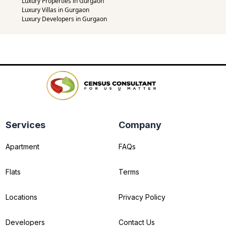
Luxury Properties in Gurgaon
Luxury Villas in Gurgaon
Luxury Developers in Gurgaon
Services
Company
Apartment
FAQs
Flats
Terms
Locations
Privacy Policy
Developers
Contact Us