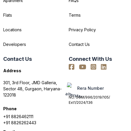
Apartment
FAQs
Flats
Terms
Locations
Privacy Policy
Developers
Contact Us
Contact Us
Connect With Us
Address
301, 3rd Floor, JMD Galleria,
Rera Number
Sector 48, Gurgaon, Haryana-
122018
NO. GGM/996/2019/105/
Ext1/2024/136
Phone
+91 8826462111
+91 8826262443