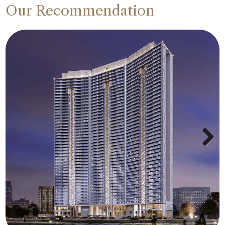
Our Recommendation
Next