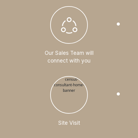
Our Sales Team will
connect with you
Site Visit