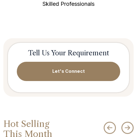
Skilled Professionals
Tell Us Your Requirement
Let's Connect
Hot Selling
This Month