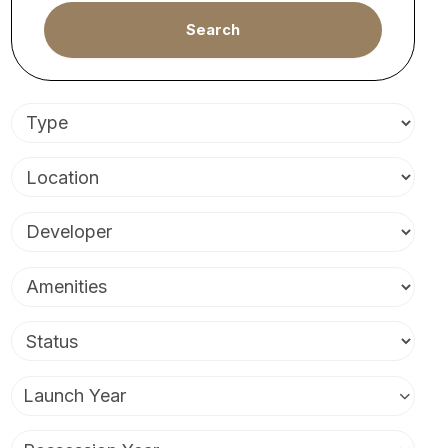
Search
Launch Year