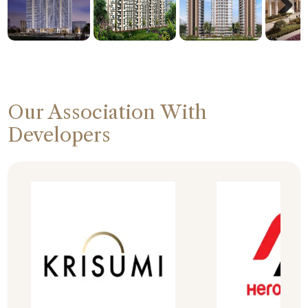
Next
Our Association With
Developers