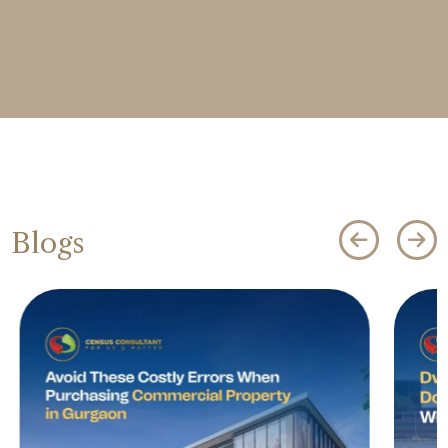
Blogs