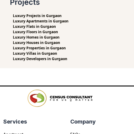
Projects
Luxury Projects in Gurgaon
Luxury Apartments in Gurgaon
Luxury Flats in Gurgaon
Luxury Floors in Gurgaon
Luxury Homes in Gurgaon
Luxury Houses in Gurgaon
Luxury Properties in Gurgaon
Luxury Villas in Gurgaon
Luxury Developers in Gurgaon
Services
Company