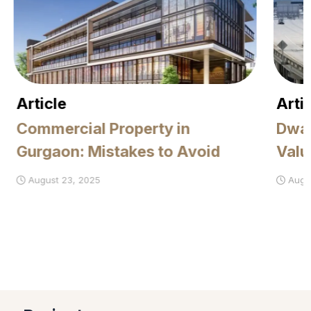
Article
Artic
Commercial Property in
Dwar
Gurgaon: Mistakes to Avoid
Value
August 23, 2025
August