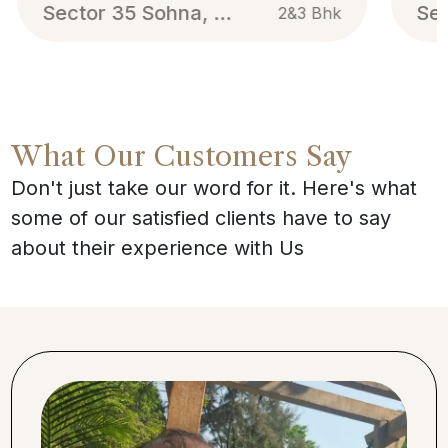
Sector 35 Sohna, Gurgaon
2&3 Bhk
What Our Customers Say
Don't just take our word for it. Here's what
some of our satisfied clients have to say
about their experience with Us