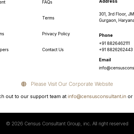
Address
ent
FAQs
301, 3rd Floor, JM
Terms
Gurgaon, Haryan
ns
Privacy Policy
Phone
+91 8826462111
pers
Contact Us
+91 8826262443
Email
info@censusconsu
Please Visit Our Corporate Website
h out to our support team at
info@censusconsultant.in
or 
© 2026 Census Consultant Group, inc. All right reserved