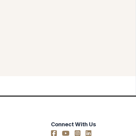
Connect With Us