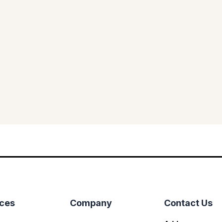
ices
Company
Contact Us