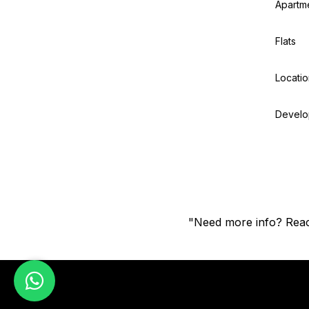
Apartm
Flats
Locatio
Develo
"Need more info? Reac