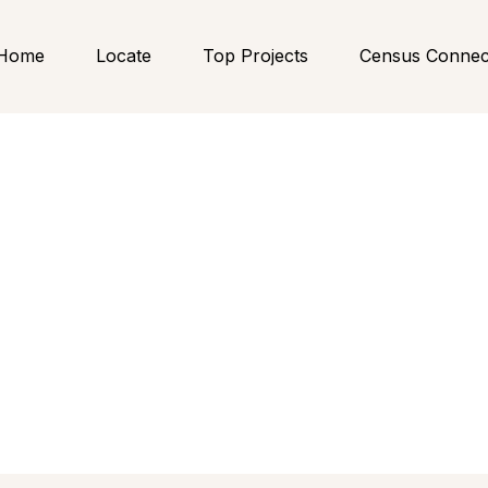
Home
Locate
Top Projects
Census Connec