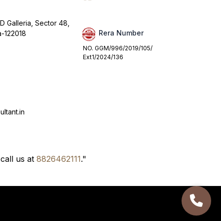
D Galleria, Sector 48,
Rera Number
a-122018
NO. GGM/996/2019/105/
Ext1/2024/136
ltant.in
call us at
8826462111
."