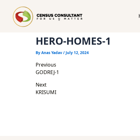
HERO-HOMES-1
By
Anas Yadav
/
July 12, 2024
Post
Previous
navigation
GODREJ-1
Next
KRISUMI