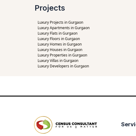
Projects
Luxury Projects in Gurgaon
Luxury Apartments in Gurgaon
Luxury Flats in Gurgaon
Luxury Floors in Gurgaon
Luxury Homes in Gurgaon
Luxury Houses in Gurgaon
Luxury Properties in Gurgaon
Luxury Villas in Gurgaon
Luxury Developers in Gurgaon
Serv