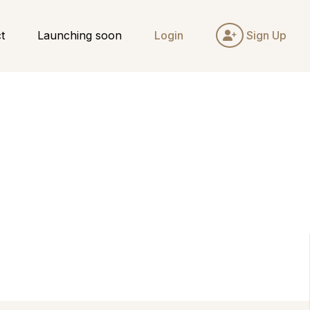
t
Launching soon
Login
Sign Up